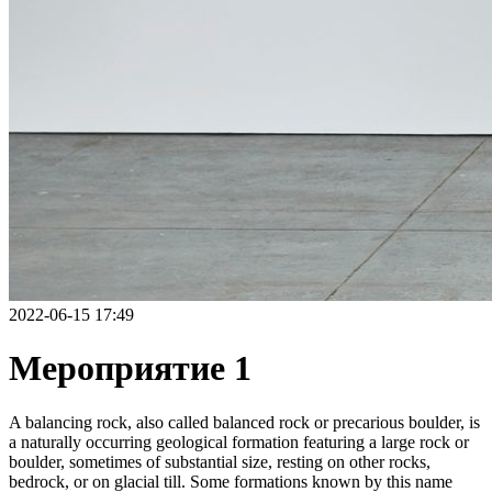
2022-06-15 17:49
Мероприятие 1
A balancing rock, also called balanced rock or precarious boulder, is
a naturally occurring geological formation featuring a large rock or
boulder, sometimes of substantial size, resting on other rocks,
bedrock, or on glacial till. Some formations known by this name