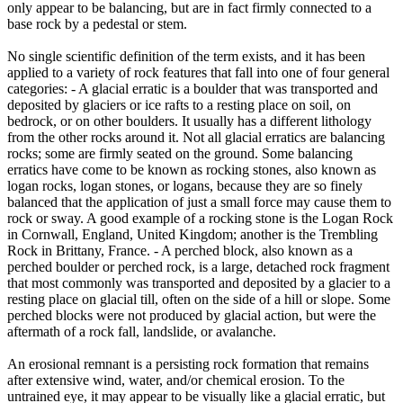
only appear to be balancing, but are in fact firmly connected to a
base rock by a pedestal or stem.
No single scientific definition of the term exists, and it has been
applied to a variety of rock features that fall into one of four general
categories: - A glacial erratic is a boulder that was transported and
deposited by glaciers or ice rafts to a resting place on soil, on
bedrock, or on other boulders. It usually has a different lithology
from the other rocks around it. Not all glacial erratics are balancing
rocks; some are firmly seated on the ground. Some balancing
erratics have come to be known as rocking stones, also known as
logan rocks, logan stones, or logans, because they are so finely
balanced that the application of just a small force may cause them to
rock or sway. A good example of a rocking stone is the Logan Rock
in Cornwall, England, United Kingdom; another is the Trembling
Rock in Brittany, France. - A perched block, also known as a
perched boulder or perched rock, is a large, detached rock fragment
that most commonly was transported and deposited by a glacier to a
resting place on glacial till, often on the side of a hill or slope. Some
perched blocks were not produced by glacial action, but were the
aftermath of a rock fall, landslide, or avalanche.
An erosional remnant is a persisting rock formation that remains
after extensive wind, water, and/or chemical erosion. To the
untrained eye, it may appear to be visually like a glacial erratic, but