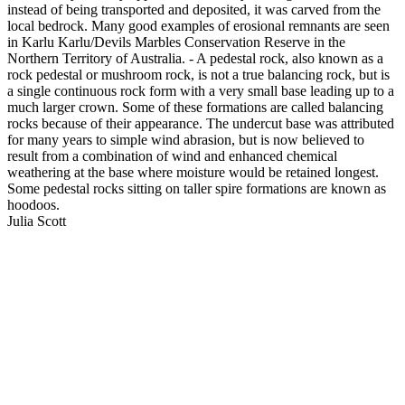
instead of being transported and deposited, it was carved from the
local bedrock. Many good examples of erosional remnants are seen
in Karlu Karlu/Devils Marbles Conservation Reserve in the
Northern Territory of Australia. - A pedestal rock, also known as a
rock pedestal or mushroom rock, is not a true balancing rock, but is
a single continuous rock form with a very small base leading up to a
much larger crown. Some of these formations are called balancing
rocks because of their appearance. The undercut base was attributed
for many years to simple wind abrasion, but is now believed to
result from a combination of wind and enhanced chemical
weathering at the base where moisture would be retained longest.
Some pedestal rocks sitting on taller spire formations are known as
hoodoos.
Julia Scott