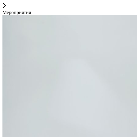
Мероприятия